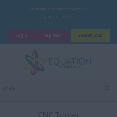
info@equationrecruitment.com
01869 323 444
Login
Register
Search Jobs
menu
TOGG
NAVI
CNC Turner