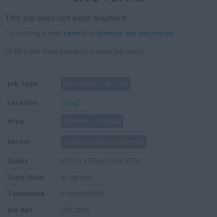
This job does not exist anymore.
Try running a new
search
or
browse our vacancies
.
Or fill in the form below to receive job alerts.
Job Type
Permanent Full Time
Location
Slough
Area
Berkshire, England
Sector
Technical and Engineering
Salary
£25 to £30 per hour DOE
Start Date
as agreed
Telephone
01869629850
Job Ref
CNC2030