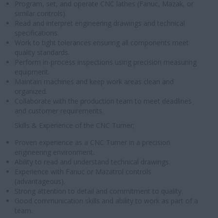
Program, set, and operate CNC lathes (Fanuc, Mazak, or
similar controls).
Read and interpret engineering drawings and technical
specifications.
Work to tight tolerances ensuring all components meet
quality standards.
Perform in-process inspections using precision measuring
equipment.
Maintain machines and keep work areas clean and
organized.
Collaborate with the production team to meet deadlines
and customer requirements.
Skills & Experience of the CNC Turner;
Proven experience as a CNC Turner in a precision
engineering environment.
Ability to read and understand technical drawings.
Experience with Fanuc or Mazatrol controls
(advantageous).
Strong attention to detail and commitment to quality.
Good communication skills and ability to work as part of a
team.