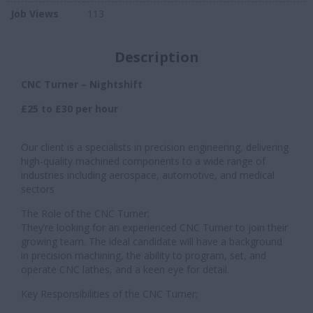
Job Views
113
Description
CNC Turner – Nightshift
£25 to £30 per hour
Our client is a specialists in precision engineering, delivering
high-quality machined components to a wide range of
industries including aerospace, automotive, and medical
sectors
The Role of the CNC Turner;
They’re looking for an experienced CNC Turner to join their
growing team. The ideal candidate will have a background
in precision machining, the ability to program, set, and
operate CNC lathes, and a keen eye for detail.
Key Responsibilities of the CNC Turner;