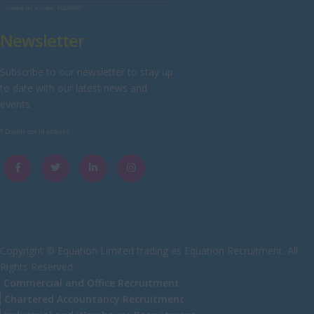
Yorkshire
Newsletter
Scotland
Aberdeenshire
Subscribe to our newsletter to stay up
to date with our latest news and
Angus
events
Argyll
* Double opt in process
Argyll and Bute
Caithness
City of Edinburgh
Dumfries
Dumfries and Galloway
Copyright © Equation Limited trading as Equation Recruitment. All
Rights Reserved
East Ayrshire
Commercial and Office Recruitment
East Dunbartonshire
Chartered Accountancy Recruitment