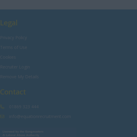
Rutland
Shropshire
Legal
Somerset
Privacy Policy
Staffordshire
Terms of Use
Suffolk
Cookies
Surrey
Recruiter Login
Sussex
Remove My Details
Tyne and Wear
Contact
Warwickshire
West Midlands
01869 323 444
Westmorland
info@equationrecruitment.com
Wiltshire
Worcestershire