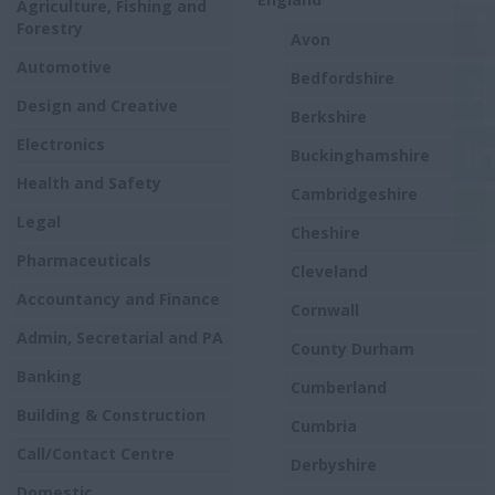
Agriculture, Fishing and
Forestry
Avon
Automotive
Bedfordshire
Design and Creative
Berkshire
Electronics
Buckinghamshire
Health and Safety
Cambridgeshire
Legal
Cheshire
Pharmaceuticals
Cleveland
Accountancy and Finance
Cornwall
Admin, Secretarial and PA
County Durham
Banking
Cumberland
Building & Construction
Cumbria
Call/Contact Centre
Derbyshire
Domestic