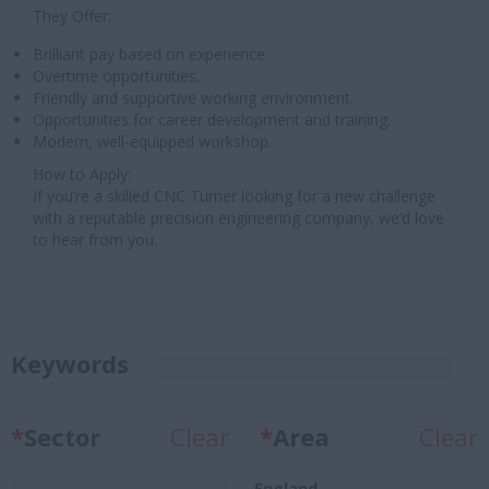
They Offer:
Brilliant pay based on experience.
Overtime opportunities.
Friendly and supportive working environment.
Opportunities for career development and training.
Modern, well-equipped workshop.
How to Apply:
If you’re a skilled CNC Turner looking for a new challenge
with a reputable precision engineering company, we’d love
to hear from you.
Keywords
*
Sector
Clear
*
Area
Clear
England