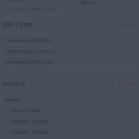
Devon
Education and Training
Dorset
Food
Job Type
Clear
Essex
Production/Manufacturing
Gloucestershire
Graduate
Permanent Full Time
Manchester
Hospitality and Catering
Temporary / Contract
Hampshire
Human Resources
Permanent Part Time
Hereford and
Insurance
Worcester
Salary
IT and Telecoms
Clear
Herefordshire
Leisure and Sport
Hertfordshire
Annual
Logistics Distribution and
Humberside
Supply Chain
Upto £10,000
Huntingdon and
Management and
£10,000 - £12,000
Peterborough
Executive
£12,000 - £15,000
Huntingdonshire
Manufacturing and