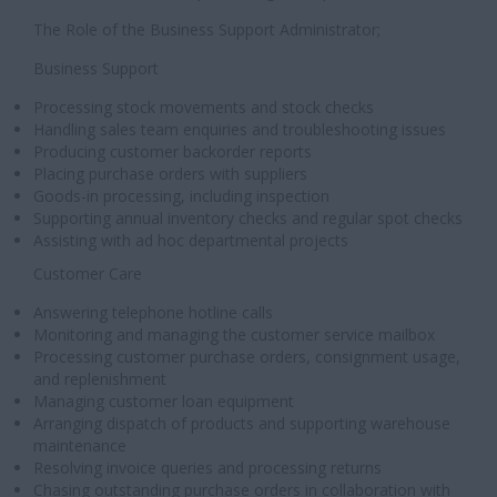
The Role of the Business Support Administrator;
Business Support
Processing stock movements and stock checks
Handling sales team enquiries and troubleshooting issues
Producing customer backorder reports
Placing purchase orders with suppliers
Goods-in processing, including inspection
Supporting annual inventory checks and regular spot checks
Assisting with ad hoc departmental projects
Customer Care
Answering telephone hotline calls
Monitoring and managing the customer service mailbox
Processing customer purchase orders, consignment usage,
and replenishment
Managing customer loan equipment
Arranging dispatch of products and supporting warehouse
maintenance
Resolving invoice queries and processing returns
Chasing outstanding purchase orders in collaboration with