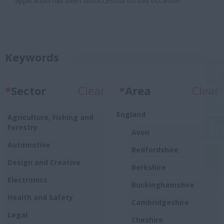
application has been unsuccessful on this occasion.
Keywords
*
Sector
Clear
*
Area
Clear
England
Agriculture, Fishing and
Forestry
Avon
Automotive
Bedfordshire
Design and Creative
Berkshire
Electronics
Buckinghamshire
Health and Safety
Cambridgeshire
Legal
Cheshire