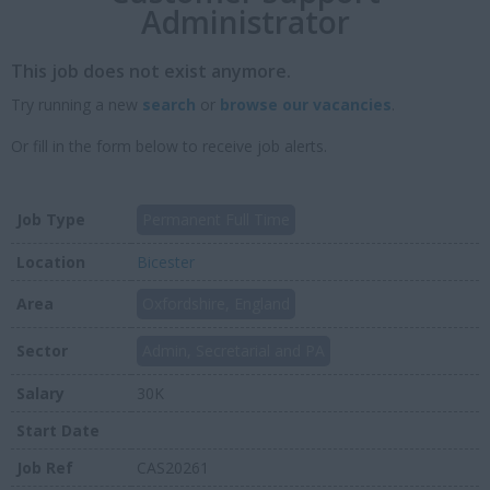
Administrator
This job does not exist anymore.
Try running a new
search
or
browse our vacancies
.
Or fill in the form below to receive job alerts.
Job Type
Permanent Full Time
Location
Bicester
Area
Oxfordshire, England
Sector
Admin, Secretarial and PA
Salary
30K
Start Date
Job Ref
CAS20261