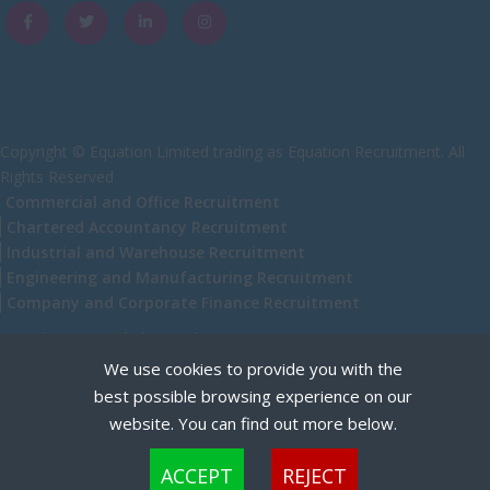
Caithness
City of Edinburgh
Dumfries
Dumfries and Galloway
Copyright © Equation Limited trading as Equation Recruitment. All
Rights Reserved
East Ayrshire
Commercial and Office Recruitment
East Dunbartonshire
Chartered Accountancy Recruitment
Industrial and Warehouse Recruitment
East Lothian
Engineering and Manufacturing Recruitment
Falkirk
Company and Corporate Finance Recruitment
Fife
Recruitment Website Design
We use cookies to provide you with the
Glasgow
best possible browsing experience on our
Highland
website. You can find out more below.
Highlands
Cookies are small text files that can be used by websites to make a user's experience more
ACCEPT
REJECT
efficient. The law states that we can store cookies on your device if they are strictly
Inverclyde