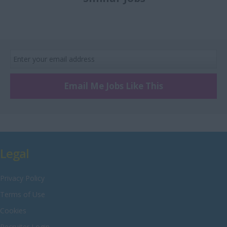
£8 Per hour
Recruitment
Merseyside
£9 Per hour
Retail
Middlesex
£10 Per hour
Sales
Norfolk
Scientific
Northamptonshire
Technical and
Northumberland
Engineering
Email Me Jobs Like This
Nottinghamshire
Warehouse
Oxfordshire
Rutland
Shropshire
Legal
Somerset
Privacy Policy
Staffordshire
Terms of Use
Suffolk
Cookies
Surrey
Recruiter Login