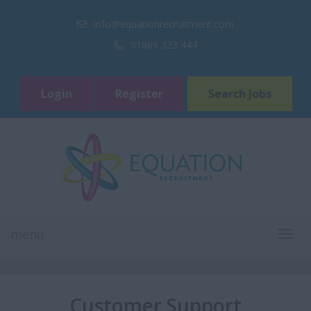
info@equationrecruitment.com
01869 323 444
Login
Register
Search Jobs
menu
TOGG
NAVI
Customer Support