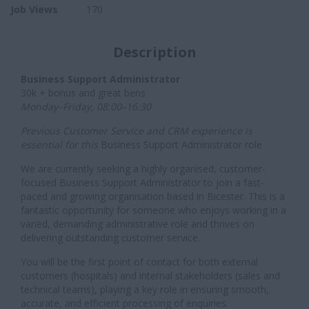
Job Views
170
Description
Business Support Administrator
30k + bonus and great bens
Monday–Friday, 08:00–16:30
Previous Customer Service and CRM experience is
essential for this
Business Support Administrator role
We are currently seeking a highly organised, customer-
focused Business Support Administrator to join a fast-
paced and growing organisation based in Bicester. This is a
fantastic opportunity for someone who enjoys working in a
varied, demanding administrative role and thrives on
delivering outstanding customer service.
You will be the first point of contact for both external
customers (hospitals) and internal stakeholders (sales and
technical teams), playing a key role in ensuring smooth,
accurate, and efficient processing of enquiries.