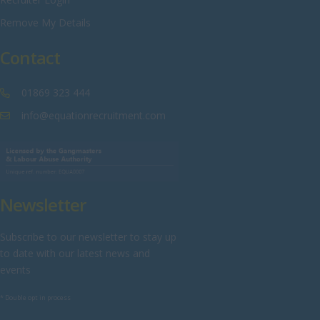
Sussex
Remove My Details
Tyne and Wear
Contact
Warwickshire
West Midlands
01869 323 444
Westmorland
info@equationrecruitment.com
Wiltshire
Worcestershire
Yorkshire
Newsletter
Scotland
Aberdeenshire
Subscribe to our newsletter to stay up
to date with our latest news and
Angus
events
Argyll
* Double opt in process
Argyll and Bute