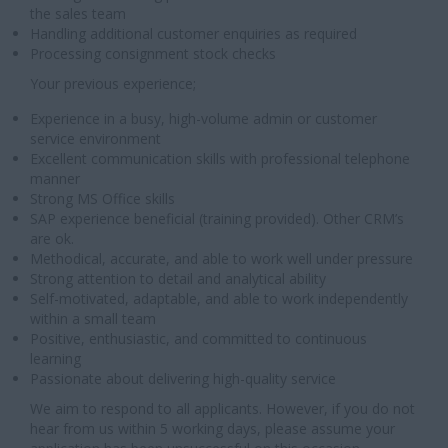
the sales team
Handling additional customer enquiries as required
Processing consignment stock checks
Your previous experience;
Experience in a busy, high-volume admin or customer
service environment
Excellent communication skills with professional telephone
manner
Strong MS Office skills
SAP experience beneficial (training provided). Other CRM’s
are ok.
Methodical, accurate, and able to work well under pressure
Strong attention to detail and analytical ability
Self-motivated, adaptable, and able to work independently
within a small team
Positive, enthusiastic, and committed to continuous
learning
Passionate about delivering high-quality service
We aim to respond to all applicants. However, if you do not
hear from us within 5 working days, please assume your