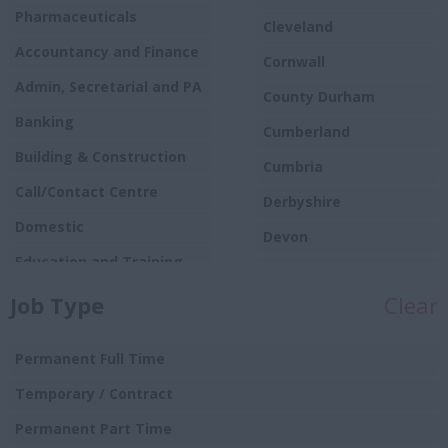
Pharmaceuticals
Cleveland
Accountancy and Finance
Cornwall
Admin, Secretarial and PA
County Durham
Banking
Cumberland
Building & Construction
Cumbria
Call/Contact Centre
Derbyshire
Domestic
Devon
Education and Training
Dorset
Food
Job Type
Clear
Essex
Production/Manufacturing
Gloucestershire
Graduate
Permanent Full Time
Manchester
Hospitality and Catering
Temporary / Contract
Hampshire
Human Resources
Permanent Part Time
Hereford and