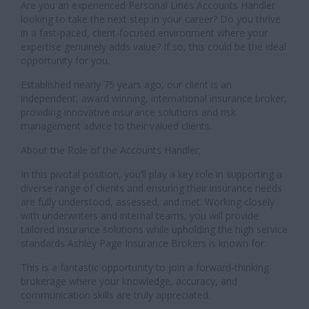
Are you an experienced Personal Lines Accounts Handler
looking to take the next step in your career? Do you thrive
in a fast-paced, client-focused environment where your
expertise genuinely adds value? If so, this could be the ideal
opportunity for you.
Established nearly 75 years ago, our client is an
independent, award winning, international insurance broker,
providing innovative insurance solutions and risk
management advice to their valued clients.
About the Role of the Accounts Handler;
In this pivotal position, you’ll play a key role in supporting a
diverse range of clients and ensuring their insurance needs
are fully understood, assessed, and met. Working closely
with underwriters and internal teams, you will provide
tailored insurance solutions while upholding the high service
standards Ashley Page Insurance Brokers is known for.
This is a fantastic opportunity to join a forward-thinking
brokerage where your knowledge, accuracy, and
communication skills are truly appreciated.