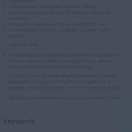
management.
Strong problem-solving and analytical abilities.
A proactive team player with the ability to collaborate
effectively.
Proficiency in Acturis and the Microsoft Office Suite.
A commitment to ethical, compliant, customer-centric
practice.
What’s on Offer
A supportive team environment with room for progression.
The opportunity to make a meaningful impact within a
respected, independent insurance brokerage.
If you’re passionate about delivering outstanding service
and ready to bring your Personal Lines expertise to a
dynamic, client-focused team, we’d love to hear from you.
Apply today and take the next step in your insurance career.
Keywords