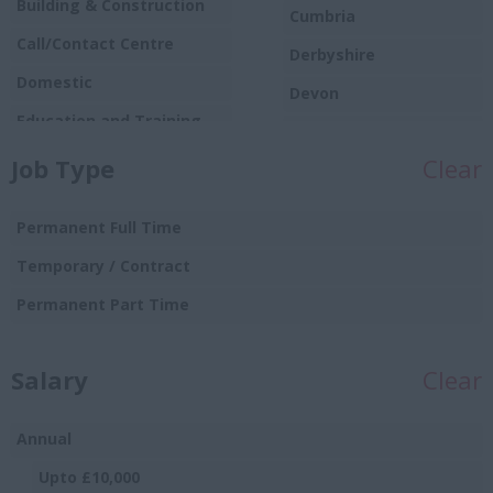
Building & Construction
Cumbria
Call/Contact Centre
Derbyshire
Domestic
Devon
Education and Training
Dorset
Food
Job Type
Clear
Essex
Production/Manufacturing
Gloucestershire
Graduate
Permanent Full Time
Manchester
Hospitality and Catering
Temporary / Contract
Hampshire
Human Resources
Permanent Part Time
Hereford and
Insurance
Worcester
Salary
IT and Telecoms
Clear
Herefordshire
Leisure and Sport
Hertfordshire
Annual
Logistics Distribution and
Humberside
Supply Chain
Upto £10,000