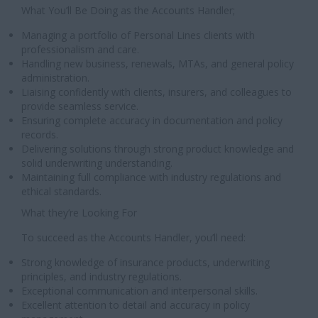
What You’ll Be Doing as the Accounts Handler;
Managing a portfolio of Personal Lines clients with
professionalism and care.
Handling new business, renewals, MTAs, and general policy
administration.
Liaising confidently with clients, insurers, and colleagues to
provide seamless service.
Ensuring complete accuracy in documentation and policy
records.
Delivering solutions through strong product knowledge and
solid underwriting understanding.
Maintaining full compliance with industry regulations and
ethical standards.
What they’re Looking For
To succeed as the Accounts Handler, you’ll need:
Strong knowledge of insurance products, underwriting
principles, and industry regulations.
Exceptional communication and interpersonal skills.
Excellent attention to detail and accuracy in policy