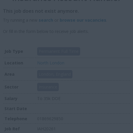
This job does not exist anymore.
Try running a new
search
or
browse our vacancies
.
Or fill in the form below to receive job alerts.
Job Type
Permanent Full Time
Location
North London
Area
London, England
Sector
Insurance
Salary
To 35k DOE
Start Date
Telephone
01869629850
Job Ref
IAH20261