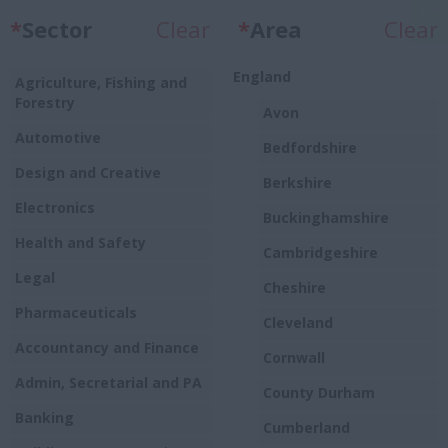
*
Sector
Clear
*
Area
Clear
England
Agriculture, Fishing and
Forestry
Avon
Automotive
Bedfordshire
Design and Creative
Berkshire
Electronics
Buckinghamshire
Health and Safety
Cambridgeshire
Legal
Cheshire
Pharmaceuticals
Cleveland
Accountancy and Finance
Cornwall
Admin, Secretarial and PA
County Durham
Banking
Cumberland