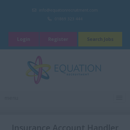
info@equationrecruitment.com
01869 323 444
Login
Register
Search Jobs
menu
TOGG
NAVI
Insurance Account Handler