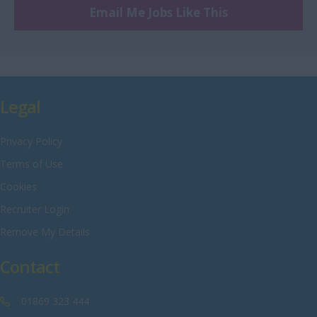
Engineering
Email Me Jobs Like This
Nottinghamshire
Warehouse
Oxfordshire
Rutland
Shropshire
Legal
Somerset
Privacy Policy
Staffordshire
Terms of Use
Suffolk
Cookies
Surrey
Recruiter Login
Sussex
Remove My Details
Tyne and Wear
Contact
Warwickshire
West Midlands
01869 323 444