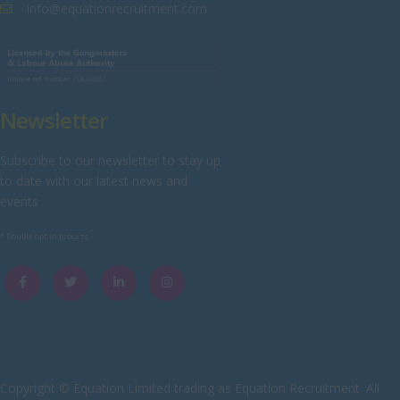
Westmorland
info@equationrecruitment.com
Wiltshire
Worcestershire
Yorkshire
Newsletter
Scotland
Aberdeenshire
Subscribe to our newsletter to stay up
to date with our latest news and
Angus
events
Argyll
* Double opt in process
Argyll and Bute
Caithness
City of Edinburgh
Dumfries
Dumfries and Galloway
Copyright © Equation Limited trading as Equation Recruitment. All