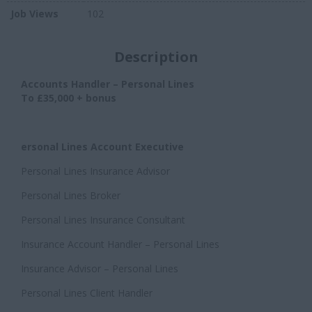
Job Views
102
Description
Accounts Handler – Personal Lines
To £35,000 + bonus
ersonal Lines Account Executive
Personal Lines Insurance Advisor
Personal Lines Broker
Personal Lines Insurance Consultant
Insurance Account Handler – Personal Lines
Insurance Advisor – Personal Lines
Personal Lines Client Handler