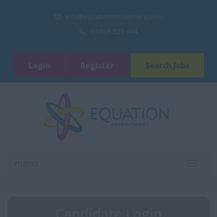
info@equationrecruitment.com
01869 323 444
Login
Register
Search Jobs
menu
TOGGL
NAVIGA
Candidate Login