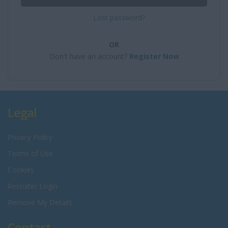
Lost password?
OR
Don't have an account?
Register Now
Legal
Privacy Policy
Terms of Use
Cookies
Recruiter Login
Remove My Details
Contact