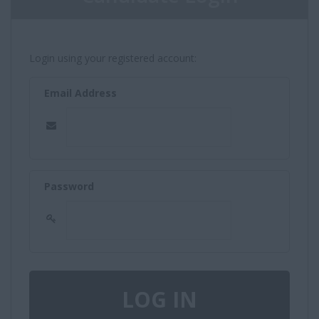
Login using your registered account:
Email Address
Password
LOG IN