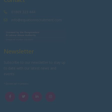
01869 323 444
info@equationrecruitment.com
Newsletter
Subscribe to our newsletter to stay up
to date with our latest news and
events
* Double opt in process