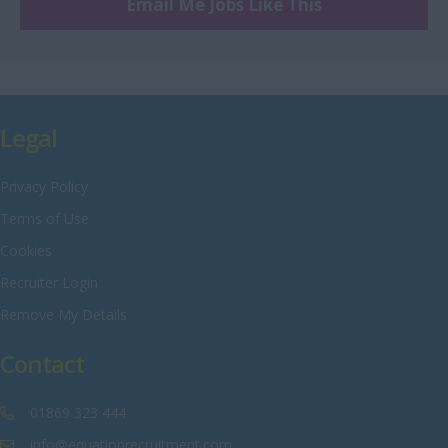
Engineering
Email Me Jobs Like This
Nottinghamshire
Warehouse
Oxfordshire
Rutland
Shropshire
Legal
Somerset
Privacy Policy
Staffordshire
Terms of Use
Suffolk
Cookies
Surrey
Recruiter Login
Sussex
Remove My Details
Tyne and Wear
Contact
Warwickshire
West Midlands
01869 323 444
Westmorland
info@equationrecruitment.com