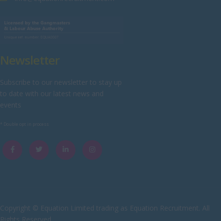
Wiltshire
Worcestershire
Yorkshire
Newsletter
Scotland
Aberdeenshire
Subscribe to our newsletter to stay up
to date with our latest news and
Angus
events
Argyll
* Double opt in process
Argyll and Bute
Caithness
City of Edinburgh
Dumfries
Dumfries and Galloway
Copyright © Equation Limited trading as Equation Recruitment. All
Rights Reserved
East Ayrshire