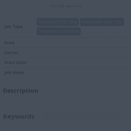
(Pending approval)
Permanent Full Time
Permanent Part Time
Job Type
Temporary / Contract
Area
Sector
Start Date
Job Views
Description
Keywords