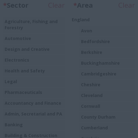
*
Sector
Clear
*
Area
Clear
England
Agriculture, Fishing and
Forestry
Avon
Automotive
Bedfordshire
Design and Creative
Berkshire
Electronics
Buckinghamshire
Health and Safety
Cambridgeshire
Legal
Cheshire
Pharmaceuticals
Cleveland
Accountancy and Finance
Cornwall
Admin, Secretarial and PA
County Durham
Banking
Cumberland
Building & Construction