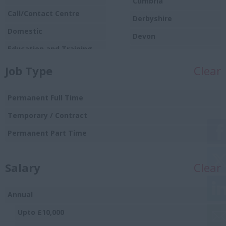
Cumbria
Call/Contact Centre
Derbyshire
Domestic
Devon
Education and Training
Dorset
Food
Job Type
Clear
Essex
Production/Manufacturing
Gloucestershire
Graduate
Permanent Full Time
Manchester
Hospitality and Catering
Temporary / Contract
Hampshire
Human Resources
Permanent Part Time
Hereford and
Insurance
Worcester
Salary
IT and Telecoms
Clear
Herefordshire
Leisure and Sport
Hertfordshire
Annual
Logistics Distribution and
Humberside
Supply Chain
Upto £10,000
Huntingdon and