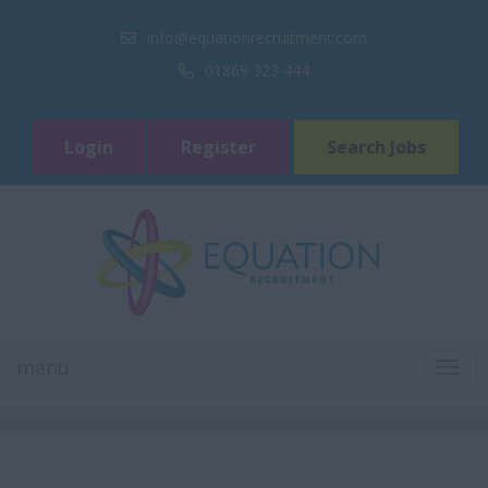
info@equationrecruitment.com
01869 323 444
Login
Register
Search Jobs
menu
TOGG
NAVI