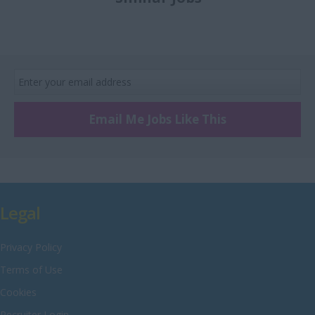
£8 Per hour
Recruitment
Merseyside
£9 Per hour
Retail
Middlesex
£10 Per hour
Sales
Norfolk
Scientific
Northamptonshire
Technical and
Northumberland
Engineering
Email Me Jobs Like This
Nottinghamshire
Warehouse
Oxfordshire
Rutland
Shropshire
Legal
Somerset
Privacy Policy
Staffordshire
Terms of Use
Suffolk
Cookies
Surrey
Recruiter Login