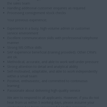
the sales team
Handling additional customer enquiries as required
Processing consignment stock checks
Your previous experience;
Experience in a busy, high-volume admin or customer
service environment
Excellent communication skills with professional telephone
manner
Strong MS Office skills
SAP experience beneficial (training provided). Other CRM’s
are ok.
Methodical, accurate, and able to work well under pressure
Strong attention to detail and analytical ability
Self-motivated, adaptable, and able to work independently
within a small team
Positive, enthusiastic, and committed to continuous
learning
Passionate about delivering high-quality service
We aim to respond to all applicants. However, if you do not
hear from us within 5 working days, please assume your