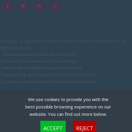
Caithness
City of Edinburgh
Dumfries
Dumfries and Galloway
Copyright © Equation Limited trading as Equation Recruitment. All
Rights Reserved
East Ayrshire
Commercial and Office Recruitment
East Dunbartonshire
Chartered Accountancy Recruitment
Industrial and Warehouse Recruitment
East Lothian
Engineering and Manufacturing Recruitment
Falkirk
Company and Corporate Finance Recruitment
Fife
Recruitment Website Design
We use cookies to provide you with the
Glasgow
best possible browsing experience on our
Highland
website. You can find out more below.
Highlands
Cookies are small text files that can be used by websites to make a user's experience more
ACCEPT
REJECT
efficient. The law states that we can store cookies on your device if they are strictly
Inverclyde