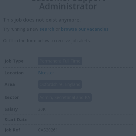
Administrator
This job does not exist anymore.
Try running a new
search
or
browse our vacancies
.
Or fill in the form below to receive job alerts.
Job Type
Permanent Full Time
Location
Bicester
Area
Oxfordshire, England
Sector
Admin, Secretarial and PA
Salary
30K
Start Date
Job Ref
CAS20261