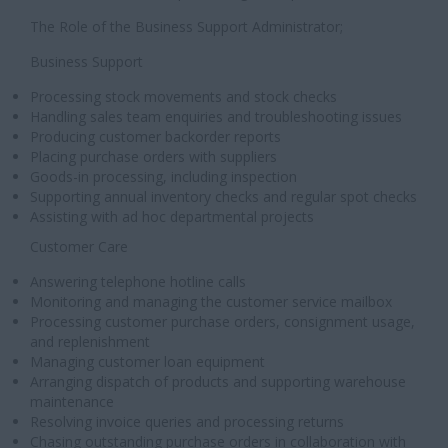
The Role of the Business Support Administrator;
Business Support
Processing stock movements and stock checks
Handling sales team enquiries and troubleshooting issues
Producing customer backorder reports
Placing purchase orders with suppliers
Goods-in processing, including inspection
Supporting annual inventory checks and regular spot checks
Assisting with ad hoc departmental projects
Customer Care
Answering telephone hotline calls
Monitoring and managing the customer service mailbox
Processing customer purchase orders, consignment usage,
and replenishment
Managing customer loan equipment
Arranging dispatch of products and supporting warehouse
maintenance
Resolving invoice queries and processing returns
Chasing outstanding purchase orders in collaboration with