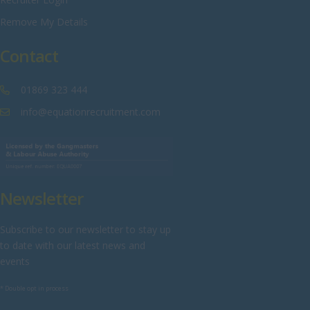
Sussex
Remove My Details
Tyne and Wear
Contact
Warwickshire
West Midlands
01869 323 444
Westmorland
info@equationrecruitment.com
Wiltshire
Worcestershire
Yorkshire
Newsletter
Scotland
Aberdeenshire
Subscribe to our newsletter to stay up
to date with our latest news and
Angus
events
Argyll
* Double opt in process
Argyll and Bute