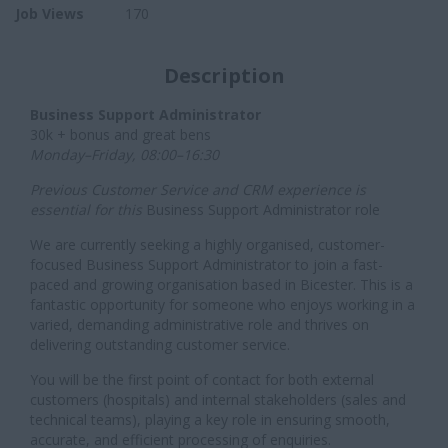
Job Views
170
Description
Business Support Administrator
30k + bonus and great bens
Monday–Friday, 08:00–16:30
Previous Customer Service and CRM experience is
essential for this
Business Support Administrator role
We are currently seeking a highly organised, customer-
focused Business Support Administrator to join a fast-
paced and growing organisation based in Bicester. This is a
fantastic opportunity for someone who enjoys working in a
varied, demanding administrative role and thrives on
delivering outstanding customer service.
You will be the first point of contact for both external
customers (hospitals) and internal stakeholders (sales and
technical teams), playing a key role in ensuring smooth,
accurate, and efficient processing of enquiries.