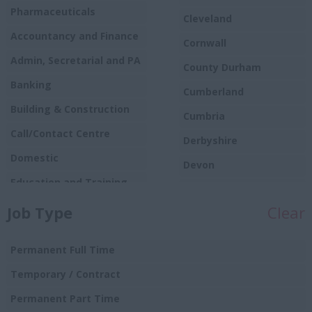
Pharmaceuticals
Cleveland
Accountancy and Finance
Cornwall
Admin, Secretarial and PA
County Durham
Banking
Cumberland
Building & Construction
Cumbria
Call/Contact Centre
Derbyshire
Domestic
Devon
Education and Training
Dorset
Food
Job Type
Clear
Essex
Production/Manufacturing
Gloucestershire
Graduate
Permanent Full Time
Manchester
Hospitality and Catering
Temporary / Contract
Hampshire
Human Resources
Permanent Part Time
Hereford and