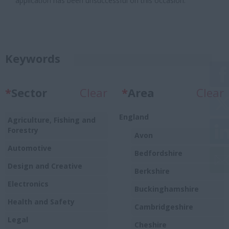
application has been unsuccessful on this occasion.
Keywords
*
Sector
Clear
*
Area
Clear
England
Agriculture, Fishing and
Forestry
Avon
Automotive
Bedfordshire
Design and Creative
Berkshire
Electronics
Buckinghamshire
Health and Safety
Cambridgeshire
Legal
Cheshire