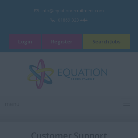
info@equationrecruitment.com
01869 323 444
Login
Register
Search Jobs
menu
TOGG
NAVI
Customer Support