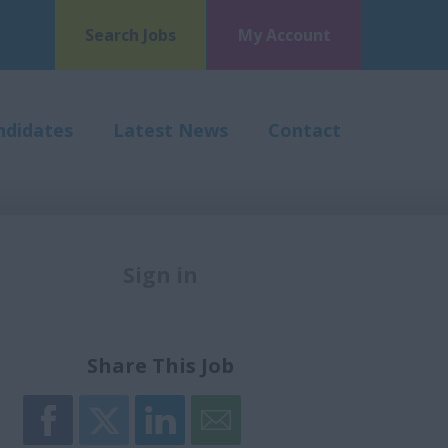
Search Jobs
My Account
ndidates
Latest News
Contact
Sign in
Register
Share This Job