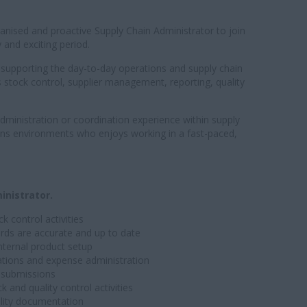
ganised and proactive Supply Chain Administrator to join
and exciting period.
 in supporting the day-to-day operations and supply chain
 stock control, supplier management, reporting, quality
dministration or coordination experience within supply
ons environments who enjoys working in a fast-paced,
inistrator.
 control activities
rds are accurate and up to date
nternal product setup
iations and expense administration
y submissions
and quality control activities
ality documentation