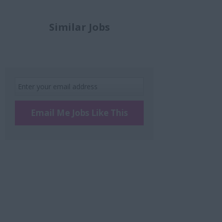
Similar Jobs
Email Me Jobs Like This