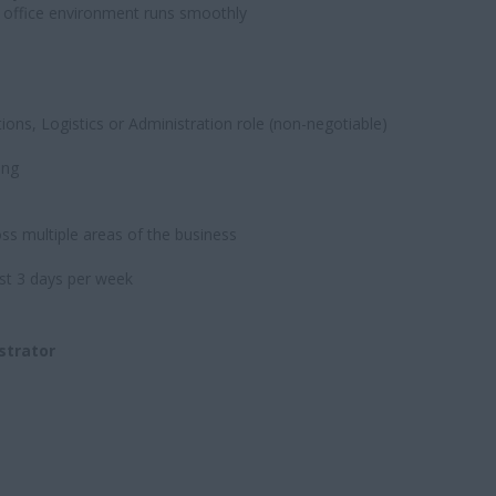
e office environment runs smoothly
ions, Logistics or Administration role (non-negotiable)
ing
oss multiple areas of the business
ast 3 days per week
strator