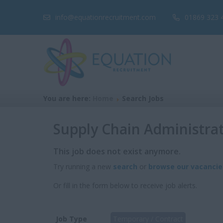
info@equationrecruitment.com
01869 323 
You are here:
Home
Search Jobs
Supply Chain Administra
This job does not exist anymore.
Try running a new
search
or
browse our vacancie
Or fill in the form below to receive job alerts.
Job Type
Temporary / Contract