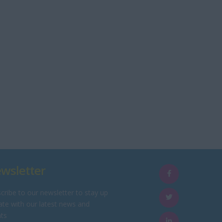
wsletter
cribe to our newsletter to stay up
ate with our latest news and
ts