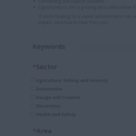
Full training and support provided
Opportunity to join a growing and collaborative
If you’re looking for a varied administration rol
impact, we’d love to hear from you.
Keywords
*
Sector
Agriculture, Fishing and Forestry
Automotive
Design and Creative
Electronics
Health and Safety
Legal
*
Area
Pharmaceuticals