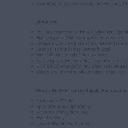
Supporting office administration and ensuring th
About You
Previous experience within a Supply Chain, Operat
Highly organised with strong attention to detail
Confident working with numbers, data and report
Strong IT skills including Microsoft Excel
Within 40 mins travel of Milton Keynes
Positive, proactive and willing to get involved acr
Excellent communication and organisational skills
Able to work from the Milton Keynes office at le
What’s On Offer for the Supply Chain Admini
Salary up to £28,000
Up to 20% bonus opportunity
Generous holiday allowance
Hybrid working
Flexible start and finish times