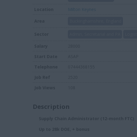
Location
Milton Keynes
Area
Buckinghamshire, England
Sector
Admin, Secretarial and PA
Logist
Salary
28000
Start Date
ASAP
Telephone
07444368155
Job Ref
2520
Job Views
108
Description
Supply Chain Administrator (12-month FTC)
Up to 28k DOE, + bonus