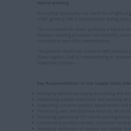
Hybrid working
An exciting opportunity has arisen for a highly or
a fast-growing FMCG food business during a busy 
This is a varied role where you’ll play a key part
function, ensuring processes run smoothly across
coordination and office administration.
This position would suit someone with previous a
chain, logistics, FMCG, manufacturing or operati
supportive business.
Key Responsibilities of the Supply Chain Adm
Managing inbound packaging forecasting and stock
Maintaining supplier paperwork and ensuring reco
Supporting customer product specifications and i
Processing sales and purchase invoices, reconcil
Producing operational KPI reports and regulator
Coordinating product samples, consumer feedback 
Managing certificates of analysis and supplier qu