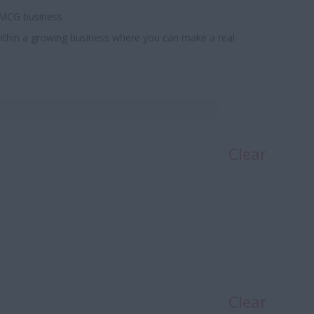
 FMCG business
e within a growing business where you can make a real
Clear
Clear