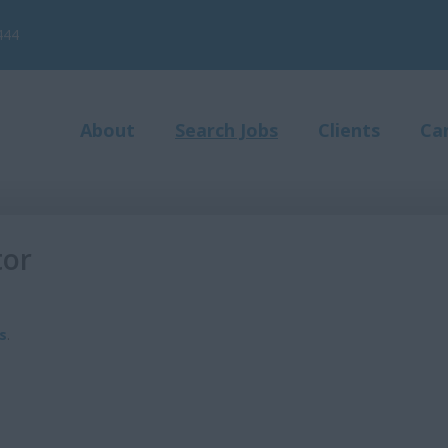
444
About
Search Jobs
Clients
Ca
tor
s
.