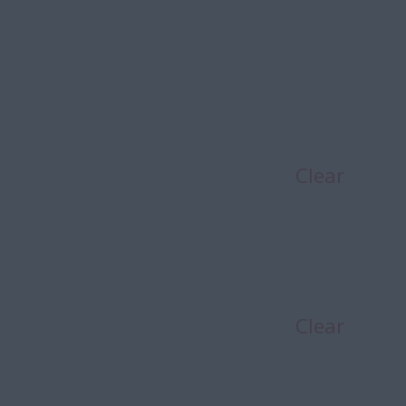
Clear
Clear