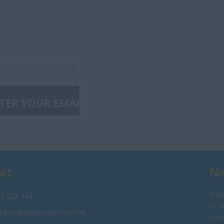
ct
Ne
Subs
9 323 444
to d
@equationrecruitment.com
even