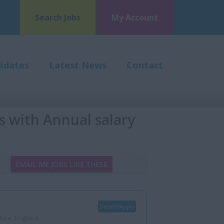
Search Jobs
My Account
idates
Latest News
Contact
s with Annual salary
EMAIL ME JOBS LIKE THESE
Details/Apply
ire, England -