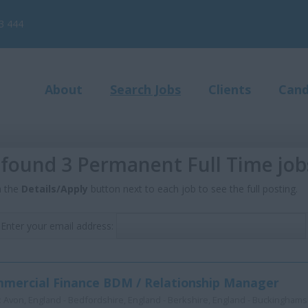
3 444
About
Search Jobs
Clients
Cand
found 3 Permanent Full Time job
n the
Details/Apply
button next to each job to see the full posting.
Enter your email address:
mercial Finance BDM / Relationship Manager
:
Avon, England - Bedfordshire, England - Berkshire, England - Buckinghamsh