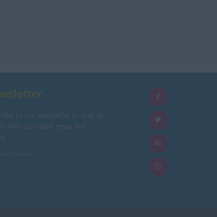
wsletter
ribe to our newsletter to stay up
te with our latest news and
ts
e opt in process