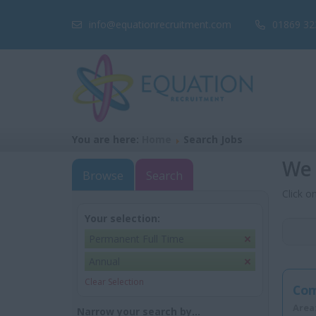
info@equationrecruitment.com
01869 32
You are here:
Home
Search Jobs
We 
Browse
Search
Click o
Your selection:
Permanent Full Time
Annual
Clear Selection
Com
Area
Narrow your search by...