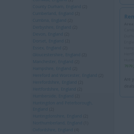
County Durham, England
(2)
Cumberland, England
(2)
Rem
Cumbria, England
(2)
Area
Derbyshire, England
(2)
Cambr
Devon, England
(2)
Durha
Dorset, England
(2)
Engla
Essex, England
(2)
Hamps
Hertf
Gloucestershire, England
(2)
Hunt
Manchester, England
(2)
7070
Hampshire, England
(2)
Hereford and Worcester, England
(2)
Are y
Herefordshire, England
(2)
deals
Hertfordshire, England
(2)
Humberside, England
(2)
Huntingdon and Peterborough,
England
(2)
Huntingdonshire, England
(2)
Northumberland, England
(1)
Oxfordshire, England
(4)