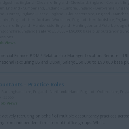
idgeshire, England - Cheshire, England - Cleveland, England - Cornwall, En
m, England - Cumberland, England - Cumbria, England - Derbyshire, Englan
nd - Dorset, England - Essex, England - Gloucestershire, England - Manchest
hire, England - Hereford and Worcester, England - Herefordshire, England
ordshire, England - Humberside, England - Huntingdon and Peterborough, 
ingdonshire, England|
Salary:
£50,000 – £90,000 base plus outstanding un
issions
Job Views
ercial Finance BDM / Relationship Manager Location: Remote – UK
national (excluding US and Dubai) Salary: £50 000 to £90 000 base plus
ountants – Practice Roles
:
Buckinghamshire, England - Northumberland, England - Oxfordshire, Eng
 - 55000
 Job Views
 actively recruiting on behalf of multiple accountancy practices acros
ng from independent firms to multi-office groups. Whet...