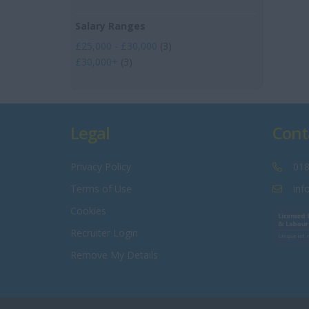
Salary Ranges
£25,000 - £30,000
(3)
£30,000+
(3)
Legal
Cont
Privacy Policy
018
Terms of Use
inf
Cookies
Recruiter Login
Remove My Details