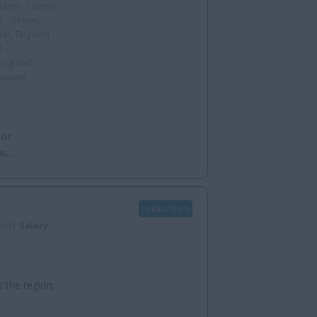
gland - County
d - Devon,
er, England -
 -
England -
capped
 or
...
Details/Apply
land|
Salary:
s the region,