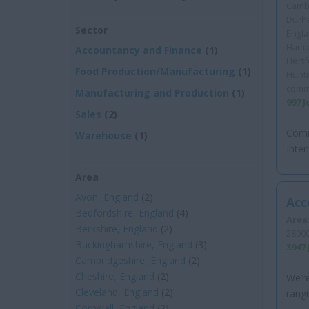
Cambr
Durha
Sector
Engla
Hamps
Accountancy and Finance
(1)
Hertf
Food Production/Manufacturing
(1)
Hunt
comm
Manufacturing and Production
(1)
997 
Sales
(2)
Comm
Warehouse
(1)
Inter
Area
Avon, England
(2)
Acc
Bedfordshire, England
(4)
Area
Berkshire, England
(2)
28000
Buckinghamshire, England
(3)
3947
Cambridgeshire, England
(2)
Cheshire, England
(2)
We’re
Cleveland, England
(2)
rangi
Cornwall, England
(2)