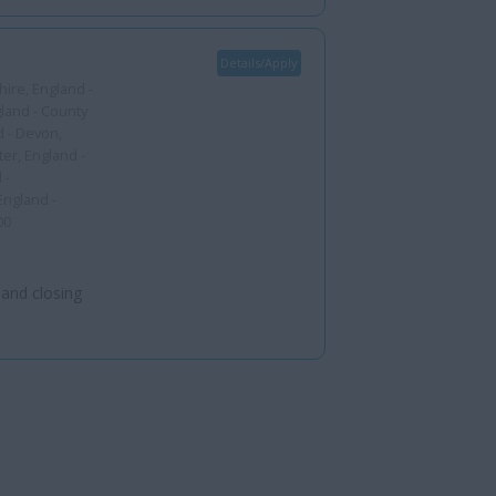
Details/Apply
ire, England -
gland - County
d - Devon,
er, England -
 -
England -
00
 and closing