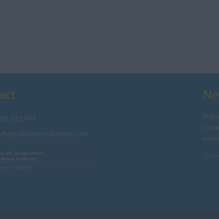
act
Ne
Subsc
69 323 444
to da
o@equationrecruitment.com
even
* Doubl