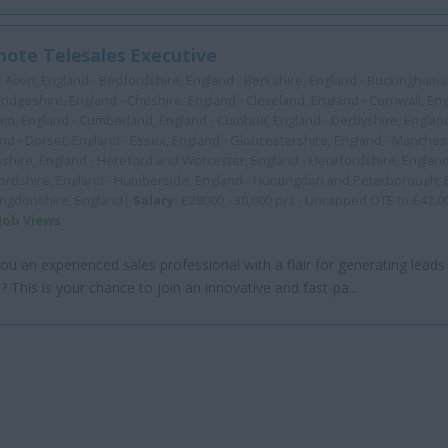
ote Telesales Executive
:
Avon, England - Bedfordshire, England - Berkshire, England - Buckinghamsh
idgeshire, England - Cheshire, England - Cleveland, England - Cornwall, En
m, England - Cumberland, England - Cumbria, England - Derbyshire, Englan
nd - Dorset, England - Essex, England - Gloucestershire, England - Manchest
hire, England - Hereford and Worcester, England - Herefordshire, England
ordshire, England - Humberside, England - Huntingdon and Peterborough, 
ingdonshire, England|
Salary:
£28000 - 30,000 p/a - Uncapped OTE to £42,0
 Job Views
ou an experienced sales professional with a flair for generating leads
? This is your chance to join an innovative and fast-pa...