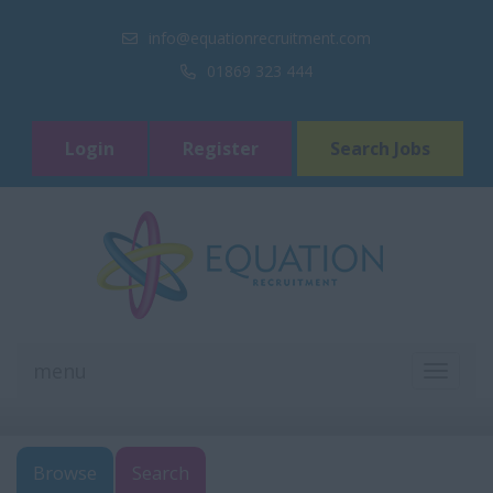
info@equationrecruitment.com
01869 323 444
Login
Register
Search Jobs
menu
TOGGL
NAVIGA
Browse
Search