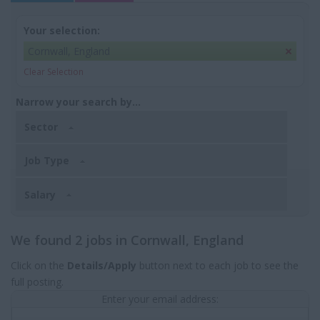
Your selection:
Cornwall, England
Clear Selection
Narrow your search by...
Sector
Job Type
Salary
We found 2 jobs in Cornwall, England
Click on the
Details/Apply
button next to each job to see the
full posting.
Enter your email address: