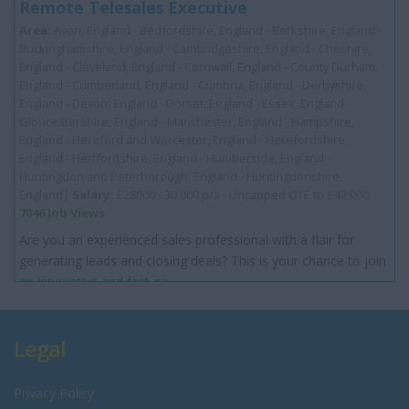
Remote Telesales Executive
Area:
Avon, England - Bedfordshire, England - Berkshire, England -
Buckinghamshire, England - Cambridgeshire, England - Cheshire,
England - Cleveland, England - Cornwall, England - County Durham,
England - Cumberland, England - Cumbria, England - Derbyshire,
England - Devon, England - Dorset, England - Essex, England -
Gloucestershire, England - Manchester, England - Hampshire,
England - Hereford and Worcester, England - Herefordshire,
England - Hertfordshire, England - Humberside, England -
Huntingdon and Peterborough, England - Huntingdonshire,
England|
Salary:
£28000 - 30,000 p/a - Uncapped OTE to £42,000
7046 Job Views
Are you an experienced sales professional with a flair for
generating leads and closing deals? This is your chance to join
an innovative and fast-pa...
Legal
Privacy Policy