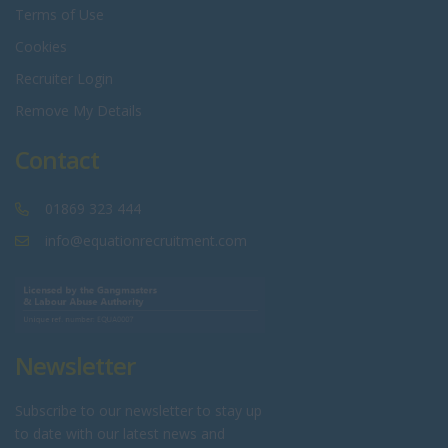
Terms of Use
Cookies
Recruiter Login
Remove My Details
Contact
01869 323 444
info@equationrecruitment.com
Newsletter
Subscribe to our newsletter to stay up
to date with our latest news and