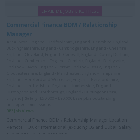
EMAIL ME JOBS LIKE THESE
Commercial Finance BDM / Relationship
Manager
Area:
Avon, England - Bedfordshire, England - Berkshire, England -
Buckinghamshire, England - Cambridgeshire, England - Cheshire,
England - Cleveland, England - Cornwall, England - County Durham,
England - Cumberland, England - Cumbria, England - Derbyshire,
England - Devon, England - Dorset, England - Essex, England -
Gloucestershire, England - Manchester, England - Hampshire,
England - Hereford and Worcester, England - Herefordshire,
England - Hertfordshire, England - Humberside, England -
Huntingdon and Peterborough, England - Huntingdonshire,
England|
Salary:
£50,000 – £90,000 base plus outstanding
uncapped commissions
982 Job Views
Commercial Finance BDM / Relationship Manager Location:
Remote – UK or International (excluding US and Dubai) Salary:
£50 000 to £90 000 base plus...