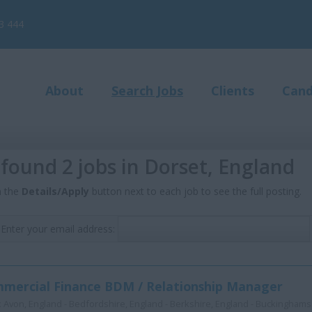
3 444
About
Search Jobs
Clients
Cand
found 2 jobs in Dorset, England
n the
Details/Apply
button next to each job to see the full posting.
Enter your email address:
mercial Finance BDM / Relationship Manager
:
Avon, England - Bedfordshire, England - Berkshire, England - Buckinghamsh