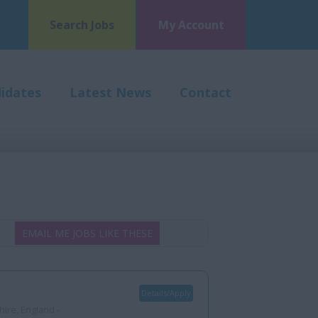
Search Jobs
My Account
idates
Latest News
Contact
EMAIL ME JOBS LIKE THESE
Details/Apply
ire, England -