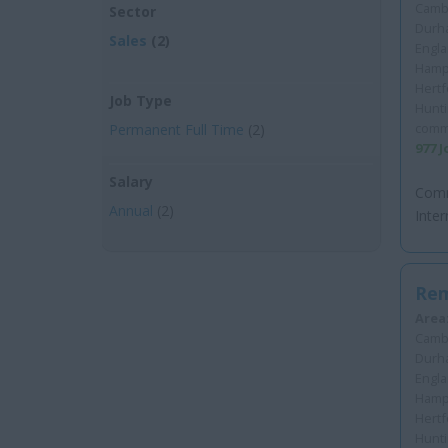
Cambr
Sector
Durha
Sales
(2)
Engla
Hamps
Hertf
Job Type
Hunt
comm
Permanent Full Time
(2)
977 
Salary
Comm
Annual
(2)
Inter
Rem
Area
Cambr
Durha
Engla
Hamps
Hertf
Hunt