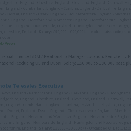
idgeshire, England - Cheshire, England - Cleveland, England - Cornwall, En
m, England - Cumberland, England - Cumbria, England - Derbyshire, Englan
nd - Dorset, England - Essex, England - Gloucestershire, England - Manchest
hire, England - Hereford and Worcester, England - Herefordshire, England
ordshire, England - Humberside, England - Huntingdon and Peterborough, 
ingdonshire, England|
Salary:
£50,000 – £90,000 base plus outstanding un
issions
Job Views
ercial Finance BDM / Relationship Manager Location: Remote – UK
national (excluding US and Dubai) Salary: £50 000 to £90 000 base plus
ote Telesales Executive
:
Avon, England - Bedfordshire, England - Berkshire, England - Buckinghamsh
idgeshire, England - Cheshire, England - Cleveland, England - Cornwall, En
m, England - Cumberland, England - Cumbria, England - Derbyshire, Englan
nd - Dorset, England - Essex, England - Gloucestershire, England - Manchest
hire, England - Hereford and Worcester, England - Herefordshire, England
ordshire, England - Humberside, England - Huntingdon and Peterborough, 
ingdonshire, England|
Salary:
£28000 - 30,000 p/a - Uncapped OTE to £42,0