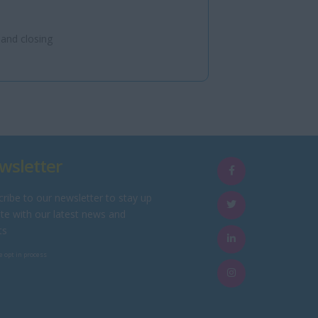
 and closing
wsletter
ribe to our newsletter to stay up
te with our latest news and
ts
e opt in process