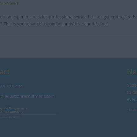
 Job Views
ou an experienced sales professional with a flair for generating leads
? This is your chance to join an innovative and fast-pa...
act
Ne
Subsc
69 323 444
to da
o@equationrecruitment.com
even
* Doubl