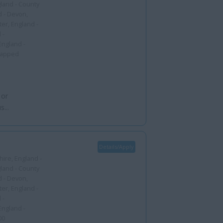
gland - County
d - Devon,
er, England -
 -
England -
capped
 or
...
Details/Apply
ire, England -
gland - County
d - Devon,
er, England -
 -
England -
00