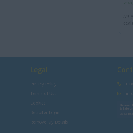
7040
Are y
deals
Legal
Cont
Privacy Policy
018
Terms of Use
inf
Cookies
Recruiter Login
Remove My Details