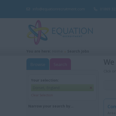
info@equationrecruitment.com
01869 32
You are here:
Home
Search Jobs
We 
Browse
Search
Click o
Your selection:
Dorset, England
Clear Selection
Com
Narrow your search by...
Area