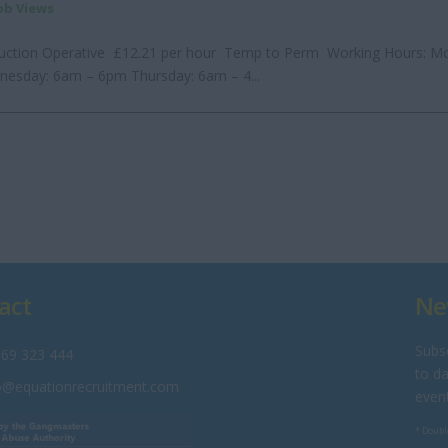
Job Views
uction Operative £12.21 per hour Temp to Perm Working Hours: M
esday: 6am – 6pm Thursday: 6am – 4...
act
Ne
Subsc
69 323 444
to da
o@equationrecruitment.com
even
* Doubl