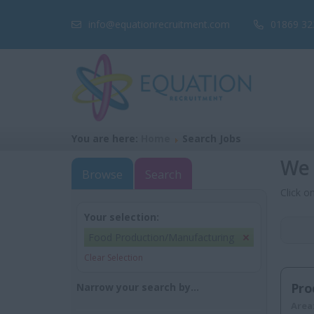
info@equationrecruitment.com
01869 32
You are here:
Home
Search Jobs
We 
Browse
Search
Click o
Your selection:
Food Production/Manufacturing
Clear Selection
Pro
Narrow your search by...
Area