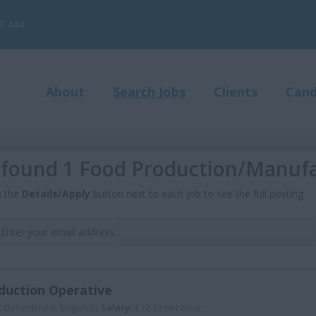
3 444
About
Search Jobs
Clients
Cand
found 1 Food Production/Manufa
n the
Details/Apply
button next to each job to see the full posting.
Enter your email address:
duction Operative
:
Oxfordshire, England|
Salary:
£12.21 per hour