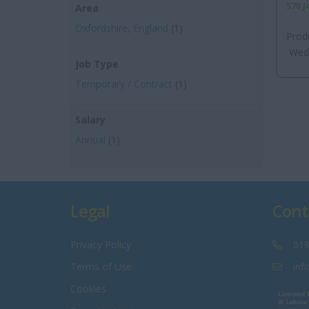
570 
Area
Oxfordshire, England
(1)
Prod
Wedn
Job Type
Temporary / Contract
(1)
Salary
Annual
(1)
Legal
Cont
Privacy Policy
018
Terms of Use
inf
Cookies