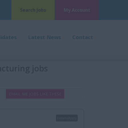
Search Jobs
My Account
idates
Latest News
Contact
cturing jobs
EMAIL ME JOBS LIKE THESE
Details/Apply