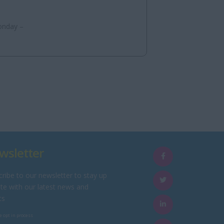
onday –
wsletter
ribe to our newsletter to stay up
te with our latest news and
ts
e opt in process