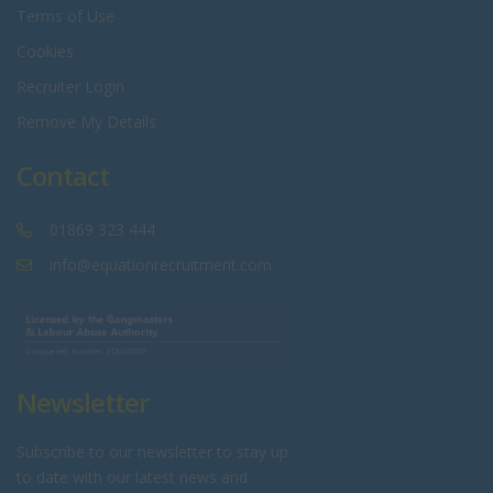
Terms of Use
Cookies
Recruiter Login
Remove My Details
Contact
01869 323 444
info@equationrecruitment.com
Newsletter
Subscribe to our newsletter to stay up
to date with our latest news and