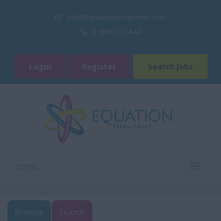
info@equationrecruitment.com
01869 323 444
Login
Register
Search Jobs
menu
TOGGL
NAVIGA
Browse
Search