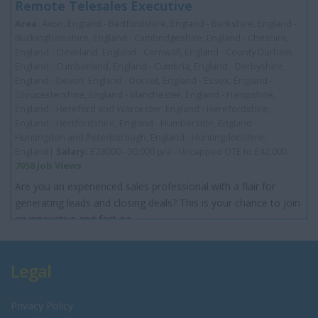
Remote Telesales Executive
Area:
Avon, England - Bedfordshire, England - Berkshire, England -
Buckinghamshire, England - Cambridgeshire, England - Cheshire,
England - Cleveland, England - Cornwall, England - County Durham,
England - Cumberland, England - Cumbria, England - Derbyshire,
England - Devon, England - Dorset, England - Essex, England -
Gloucestershire, England - Manchester, England - Hampshire,
England - Hereford and Worcester, England - Herefordshire,
England - Hertfordshire, England - Humberside, England -
Huntingdon and Peterborough, England - Huntingdonshire,
England|
Salary:
£28000 - 30,000 p/a - Uncapped OTE to £42,000
7058 Job Views
Are you an experienced sales professional with a flair for
generating leads and closing deals? This is your chance to join
an innovative and fast-pa...
Legal
Privacy Policy