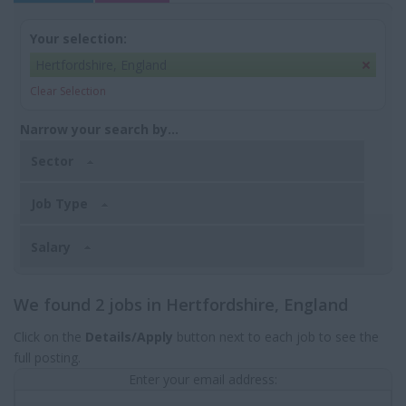
Your selection:
Hertfordshire, England
Clear Selection
Narrow your search by...
Sector
Job Type
Salary
We found 2 jobs in Hertfordshire, England
Click on the
Details/Apply
button next to each job to see the
full posting.
Enter your email address: