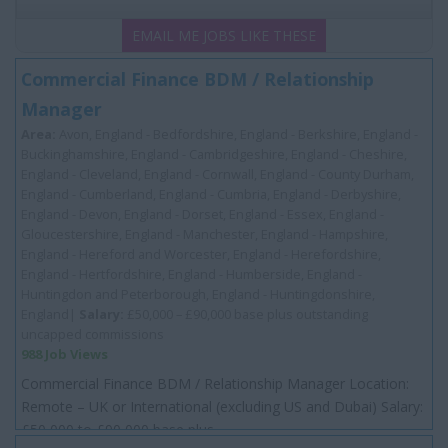
EMAIL ME JOBS LIKE THESE
Commercial Finance BDM / Relationship
Manager
Area:
Avon, England - Bedfordshire, England - Berkshire, England -
Buckinghamshire, England - Cambridgeshire, England - Cheshire,
England - Cleveland, England - Cornwall, England - County Durham,
England - Cumberland, England - Cumbria, England - Derbyshire,
England - Devon, England - Dorset, England - Essex, England -
Gloucestershire, England - Manchester, England - Hampshire,
England - Hereford and Worcester, England - Herefordshire,
England - Hertfordshire, England - Humberside, England -
Huntingdon and Peterborough, England - Huntingdonshire,
England|
Salary:
£50,000 – £90,000 base plus outstanding
uncapped commissions
988 Job Views
Commercial Finance BDM / Relationship Manager Location:
Remote – UK or International (excluding US and Dubai) Salary:
£50 000 to £90 000 base plus...