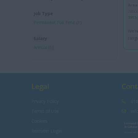
Area
28000
Job Type
3915
Permanent Full Time
(1)
We’re
rangi
Salary
Annual
(1)
Legal
Cont
Privacy Policy
018
Terms of Use
inf
Cookies
Recruiter Login