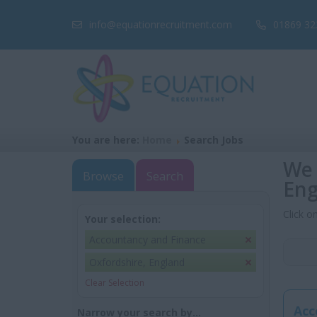
info@equationrecruitment.com
01869 32
You are here:
Home
Search Jobs
We 
Browse
Search
Eng
Click o
Your selection:
Accountancy and Finance
Oxfordshire, England
Clear Selection
Acc
Narrow your search by...