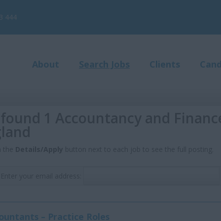
3 444
About
Search Jobs
Clients
Cand
found 1 Accountancy and Finance 
land
n the
Details/Apply
button next to each job to see the full posting.
Enter your email address:
ountants – Practice Roles