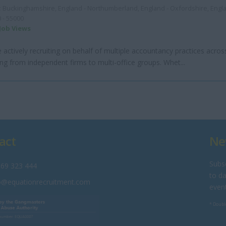
:
Buckinghamshire, England - Northumberland, England - Oxfordshire, Eng
 - 55000
 Job Views
 actively recruiting on behalf of multiple accountancy practices acros
ng from independent firms to multi-office groups. Whet...
act
Ne
Subsc
69 323 444
to da
o@equationrecruitment.com
even
* Doubl