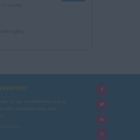
land|
Salary:
s the region,
wsletter
ribe to our newsletter to stay up
te with our latest news and
ts
e opt in process