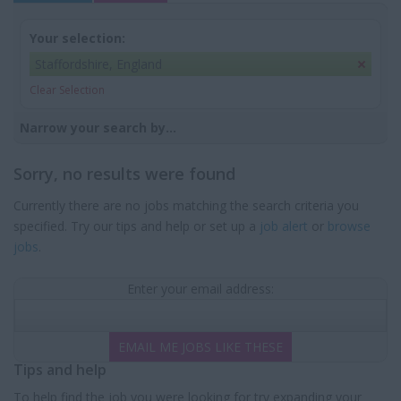
Your selection:
Staffordshire, England
Clear Selection
Narrow your search by...
Sorry, no results were found
Currently there are no jobs matching the search criteria you
specified. Try our tips and help or set up a
job alert
or
browse
jobs
.
Enter your email address:
EMAIL ME JOBS LIKE THESE
Tips and help
To help find the job you were looking for try expanding your