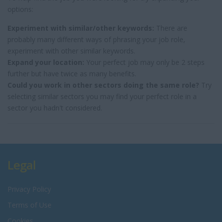
options:
Experiment with similar/other keywords:
There are
probably many different ways of phrasing your job role,
experiment with other similar keywords.
Expand your location:
Your perfect job may only be 2 steps
further but have twice as many benefits.
Could you work in other sectors doing the same role?
Try
selecting similar sectors you may find your perfect role in a
sector you hadn't considered.
Legal
Privacy Policy
Terms of Use
Cookies