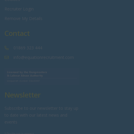
Recruiter Login
Remove My Details
Contact
01869 323 444
info@equationrecruitment.com
Newsletter
Subscribe to our newsletter to stay up
to date with our latest news and
events
* Double opt in process