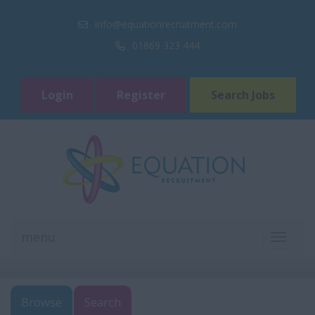
info@equationrecruitment.com
01869 323 444
Login
Register
Search Jobs
menu
TOGGL
NAVIGA
Browse
Search