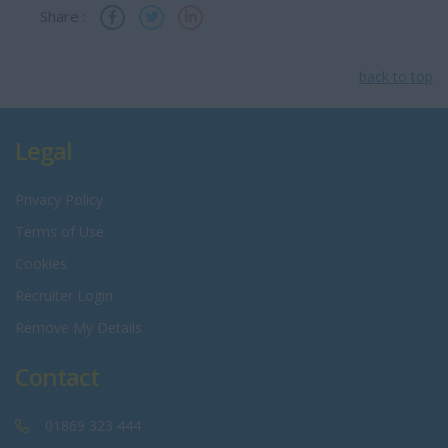
Share :
back to top
Legal
Privacy Policy
Terms of Use
Cookies
Recruiter Login
Remove My Details
Contact
01869 323 444