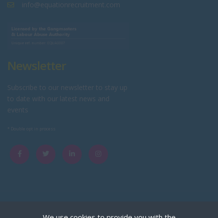
info@equationrecruitment.com
Newsletter
Subscribe to our newsletter to stay up
to date with our latest news and
events
* Double opt in process
Copyright © Equation Limited trading as Equation Recruitment.
We use cookies to provide you with the