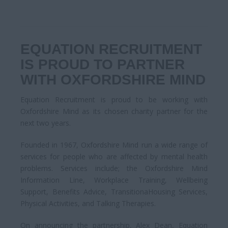
EQUATION RECRUITMENT
IS PROUD TO PARTNER
WITH OXFORDSHIRE MIND
Equation Recruitment is proud to be working with
Oxfordshire Mind as its chosen charity partner for the
next two years.
Founded in 1967, Oxfordshire Mind run a wide range of
services for people who are affected by mental health
problems. Services include; the Oxfordshire Mind
Information Line, Workplace Training, Wellbeing
Support, Benefits Advice, TransitionaHousing Services,
Physical Activities, and Talking Therapies.
On announcing the partnership, Alex Dean, Equation