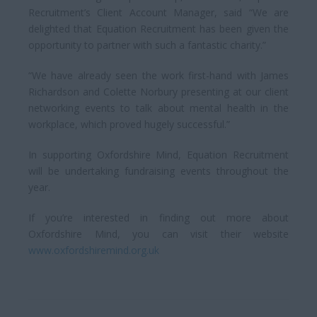
Recruitment’s Client Account Manager, said “We are
delighted that Equation Recruitment has been given the
opportunity to partner with such a fantastic charity.”
“We have already seen the work first-hand with James
Richardson and Colette Norbury presenting at our client
networking events to talk about mental health in the
workplace, which proved hugely successful.”
In supporting Oxfordshire Mind, Equation Recruitment
will be undertaking fundraising events throughout the
year.
If you’re interested in finding out more about
Oxfordshire Mind, you can visit their website
www.oxfordshiremind.org.uk