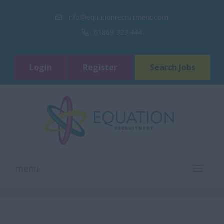
info@equationrecruitment.com
01869 323 444
Login
Register
Search Jobs
menu
TOGGL
NAVIGA